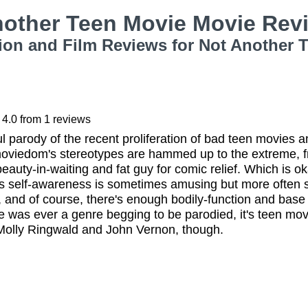
nother Teen Movie Movie Re
ion and Film Reviews for Not Another 
4.0
from
1
reviews
 parody of the recent proliferation of bad teen movies a
moviedom's stereotypes are hammed up to the extreme, f
eauty-in-waiting and fat guy for comic relief. Which is oka
s self-awareness is sometimes amusing but more often sin
g, and of course, there's enough bodily-function and base
ere was ever a genre begging to be parodied, it's teen movi
olly Ringwald and John Vernon, though.