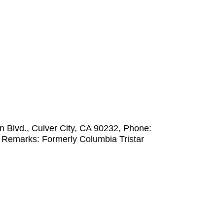
 Blvd., Culver City, CA 90232, Phone:
 Remarks: Formerly Columbia Tristar