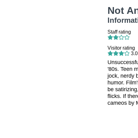
Not A
Informat
Staff rating
Visitor rating
3.0
Unsuccessful
'80s. Teen 
jock, nerdy b
humor. Film'
be satirizin
flicks. If th
cameos by M