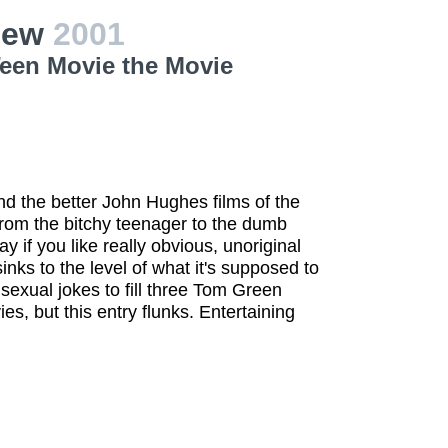
view
2001
Teen Movie the Movie
nd the better John Hughes films of the
rom the bitchy teenager to the dumb
y if you like really obvious, unoriginal
ks to the level of what it's supposed to
 sexual jokes to fill three Tom Green
es, but this entry flunks. Entertaining