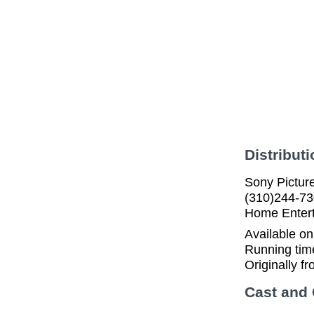
Distributi
Sony Pictur
(310)244-73
Home Enter
Available o
Running tim
Originally f
Cast and