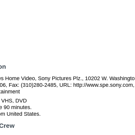
on
es Home Video, Sony Pictures Plz., 10202 W. Washington
06, Fax: (310)280-2485, URL: http://www.spe.sony.com,
tainment
n VHS, DVD
e 90 minutes.
rom United States.
 Crew