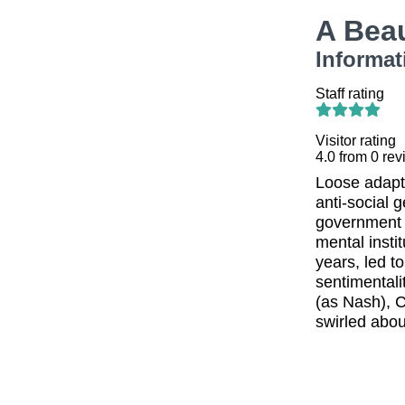
A Bea
Informat
Staff rating
Visitor rating
4.0
from
0
rev
Loose adapta
anti-social 
government i
mental insti
years, led t
sentimental
(as Nash), C
swirled abou