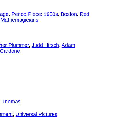
iage
,
Period Piece: 1950s
,
Boston
,
Red
,
Mathemagicians
pher Plummer
,
Judd Hirsch
,
Adam
 Cardone
 Thomas
inment
,
Universal Pictures