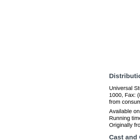
Distributi
Universal St
1000, Fax: (
from consume
Available o
Running tim
Originally f
Cast and