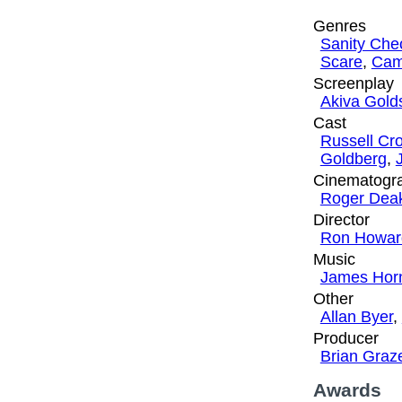
Genres
Sanity Che
Scare
,
Cam
Screenplay
Akiva Gol
Cast
Russell Cr
Goldberg
,
Cinematogr
Roger Dea
Director
Ron Howar
Music
James Hor
Other
Allan Byer
,
Producer
Brian Graz
Awards