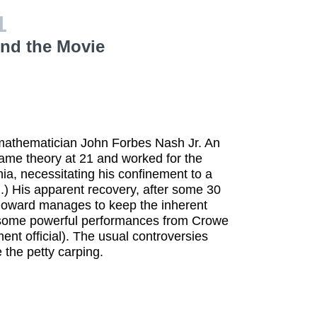
1
ind the Movie
 mathematician John Forbes Nash Jr. An
 game theory at 21 and worked for the
a, necessitating his confinement to a
d.) His apparent recovery, after some 30
 Howard manages to keep the inherent
o some powerful performances from Crowe
ment official). The usual controversies
 the petty carping.