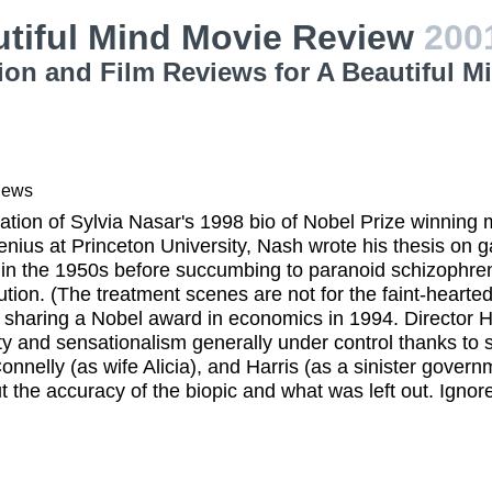
utiful Mind Movie Review
200
ion and Film Reviews for A Beautiful M
iews
tion of Sylvia Nasar's 1998 bio of Nobel Prize winning
genius at Princeton University, Nash wrote his thesis on
n the 1950s before succumbing to paranoid schizophreni
tution. (The treatment scenes are not for the faint-hearte
o sharing a Nobel award in economics in 1994. Director
ity and sensationalism generally under control thanks t
onnelly (as wife Alicia), and Harris (as a sinister govern
t the accuracy of the biopic and what was left out. Ignore