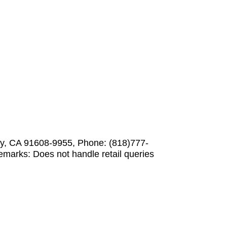
ity, CA 91608-9955, Phone: (818)777-
marks: Does not handle retail queries