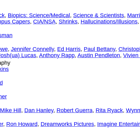
ck
,
Biopics: Science/Medical
,
Science & Scientists
,
Marr
pus Capers
,
CIA/NSA
,
Shrinks
,
Hallucinations/Illusions
dsman
owe
,
Jennifer Connelly
,
Ed Harris
,
Paul Bettany
,
Christo
Josh(ua) Lucas
,
Anthony Rapp
,
Austin Pendleton
,
Vivien
aphy
kins
d
ner
Mike Hill
,
Dan Hanley
,
Robert Guerra
,
Rita Ryack
,
Wynn
er
,
Ron Howard
,
Dreamworks Pictures
,
Imagine Enterta