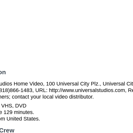
on
udios Home Video, 100 Universal City Plz., Universal C
818)866-1483, URL: http://www.universalstudios.com, Re
rs; contact your local video distributor.
n VHS, DVD
e 129 minutes.
rom United States.
 Crew