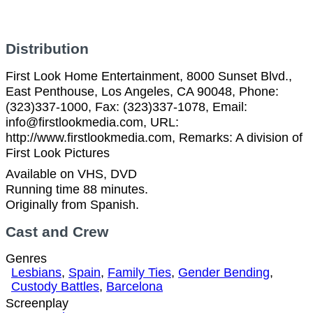
Distribution
First Look Home Entertainment, 8000 Sunset Blvd.,
East Penthouse, Los Angeles, CA 90048, Phone:
(323)337-1000, Fax: (323)337-1078, Email:
info@firstlookmedia.com, URL:
http://www.firstlookmedia.com, Remarks: A division of
First Look Pictures
Available on VHS, DVD
Running time 88 minutes.
Originally from Spanish.
Cast and Crew
Genres
Lesbians
,
Spain
,
Family Ties
,
Gender Bending
,
Custody Battles
,
Barcelona
Screenplay