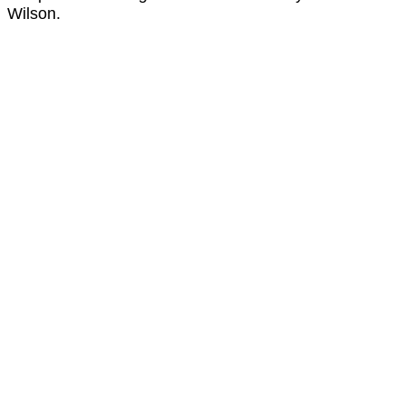
Wilson.