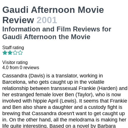
Gaudi Afternoon Movie
Review
2001
Information and Film Reviews for
Gaudi Afternoon the Movie
Staff rating
Visitor rating
4.0
from
0
reviews
Cassandra (Davis) is a translator, working in
Barcelona, who gets caught up in the volatile
relationship between transsexual Frankie (Harden) and
her estranged female lover Ben (Taylor), who is now
involved with hippie April (Lewis). It seems that Frankie
and Ben also share a daughter and a custody fight is
brewing that Cassandra doesn't want to get caught up
in. On the other hand, all the melodrama is making her
life quite interesting. Based on a novel by Barbara