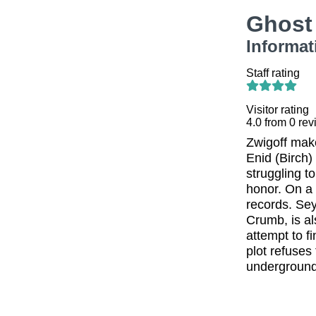
Ghost
Informat
Staff rating
Visitor rating
4.0
from
0
rev
Zwigoff make
Enid (Birch)
struggling t
honor. On a
records. Sey
Crumb, is al
attempt to f
plot refuses
underground