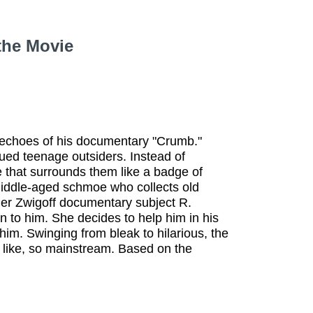
the Movie
s echoes of his documentary "Crumb."
ued teenage outsiders. Instead of
re that surrounds them like a badge of
middle-aged schmoe who collects old
mer Zwigoff documentary subject R.
n to him. She decides to help him in his
him. Swinging from bleak to hilarious, the
, like, so mainstream. Based on the