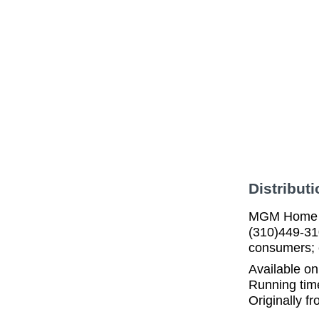
Distributi
MGM Home En
(310)449-31
consumers; c
Available o
Running tim
Originally f