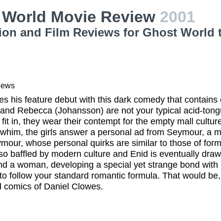
 World Movie Review
2001
ion and Film Reviews for Ghost World 
iews
s his feature debut with this dark comedy that contain
 and Rebecca (Johansson) are not your typical acid-tong
o fit in, they wear their contempt for the empty mall cultu
 whim, the girls answer a personal ad from Seymour, a 
mour, whose personal quirks are similar to those of for
so baffled by modern culture and Enid is eventually draw
ind a woman, developing a special yet strange bond with 
 to follow your standard romantic formula. That would be
 comics of Daniel Clowes.