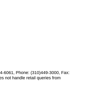
-6061, Phone: (310)449-3000, Fax:
not handle retail queries from