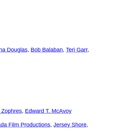
ana Douglas
,
Bob Balaban
,
Teri Garr
,
 Zophres
,
Edward T. McAvoy
da Film Productions
,
Jersey Shore
,