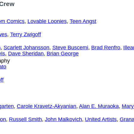
 Crew
om Comics
,
Lovable Loonies
,
Teen Angst
wes
,
Terry Zwigoff
h
,
Scarlett Johansson
,
Steve Buscemi
,
Brad Renfro
,
Ille
vis
,
Dave Sheridan
,
Brian George
aphy
ato
ff
garten
,
Carole Kravetz-Akyanian
,
Alan E. Muraoka
,
Mary
fon
,
Russell Smith
,
John Malkovich
,
United Artists
,
Grana