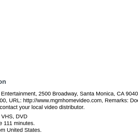
on
tertainment, 2500 Broadway, Santa Monica, CA 90404
00, URL: http://www.mgmhomevideo.com, Remarks: Does 
ontact your local video distributor.
n VHS, DVD
e 111 minutes.
rom United States.