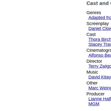
Cast and
Genres
Adapted fr
Screenplay
Daniel Clo
Cast
Thora Birc
Stacey Tra
Cinematogr
Alfonso Be
Director
Terry Zwigo
Music
David Kitay
Other
Marc Wein
Producer
Lianne Hal
MGM