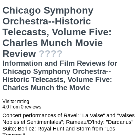
Chicago Symphony
Orchestra--Historic
Telecasts, Volume Five:
Charles Munch Movie
Review
????
Information and Film Reviews for
Chicago Symphony Orchestra--
Historic Telecasts, Volume Five:
Charles Munch the Movie
Visitor rating
4.0
from
0
reviews
Concert performances of Ravel: "La Valse" and "Valses
Nobles et Sentimentales"; Rameau/D'Indy: "Dardanus"
Suite; Berlioz: Royal Hunt and Storm from "Les