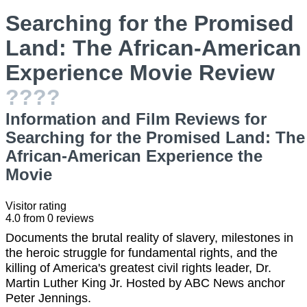
Searching for the Promised
Land: The African-American
Experience Movie Review
????
Information and Film Reviews for
Searching for the Promised Land: The
African-American Experience the
Movie
Visitor rating
4.0
from
0
reviews
Documents the brutal reality of slavery, milestones in
the heroic struggle for fundamental rights, and the
killing of America's greatest civil rights leader, Dr.
Martin Luther King Jr. Hosted by ABC News anchor
Peter Jennings.