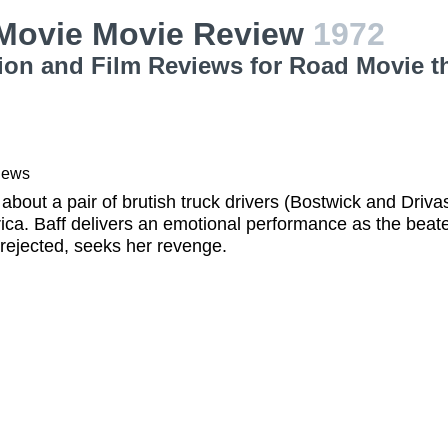
Movie Movie Review
1972
ion and Film Reviews for Road Movie t
iews
 about a pair of brutish truck drivers (Bostwick and Drivas
ca. Baff delivers an emotional performance as the beate
rejected, seeks her revenge.