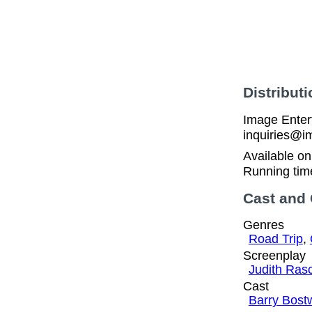
Distributi
Image Enter
inquiries@i
Available o
Running tim
Cast and
Genres
Road Trip
,
Screenplay
Judith Ras
Cast
Barry Bost