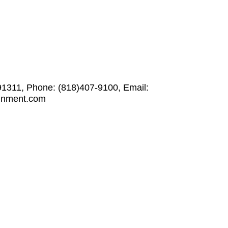
91311, Phone: (818)407-9100, Email:
ainment.com