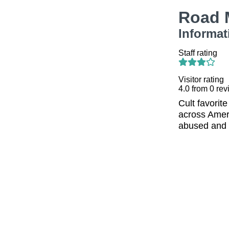
Road 
Informat
Staff rating
Visitor rating
4.0
from
0
rev
Cult favorite
across Ameri
abused and 