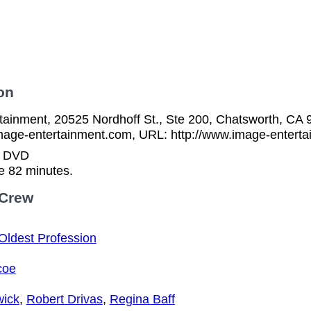
on
tainment, 20525 Nordhoff St., Ste 200, Chatsworth, CA 
mage-entertainment.com, URL: http://www.image-entert
n DVD
e 82 minutes.
 Crew
Oldest Profession
coe
wick
,
Robert Drivas
,
Regina Baff