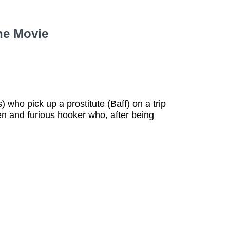
he Movie
) who pick up a prostitute (Baff) on a trip
n and furious hooker who, after being