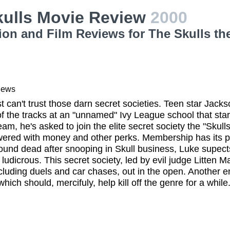
kulls Movie Review
2000
ion and Film Reviews for The Skulls th
iews
st can't trust those darn secret societies. Teen star Jack
f the tracks at an "unnamed" Ivy League school that start
am, he's asked to join the elite secret society the "Skulls.
ered with money and other perks. Membership has its pri
found dead after snooping in Skull business, Luke supec
 ludicrous. This secret society, led by evil judge Litten M
cluding duels and car chases, out in the open. Another e
ich should, mercifuly, help kill off the genre for a while