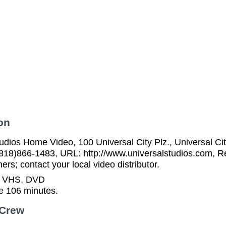
on
udios Home Video, 100 Universal City Plz., Universal C
818)866-1483, URL: http://www.universalstudios.com, Re
rs; contact your local video distributor.
n VHS, DVD
e 106 minutes.
 Crew