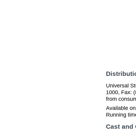
Distributi
Universal St
1000, Fax: (
from consume
Available o
Running tim
Cast and