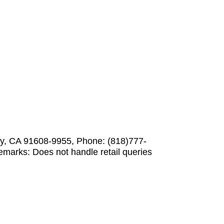
ity, CA 91608-9955, Phone: (818)777-
marks: Does not handle retail queries