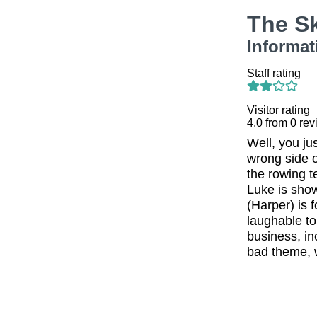
The S
Informat
Staff rating
Visitor rating
4.0
from
0
rev
Well, you ju
wrong side o
the rowing te
Luke is show
(Harper) is 
laughable to
business, in
bad theme, wh