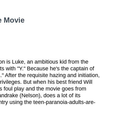
e Movie
son is Luke, an ambitious kid from the
s with "Y." Because he's the captain of
" After the requisite hazing and initiation,
vileges. But when his best friend Will
ts foul play and the movie goes from
andrake (Nelson), does a lot of its
ntry using the teen-paranoia-adults-are-
.