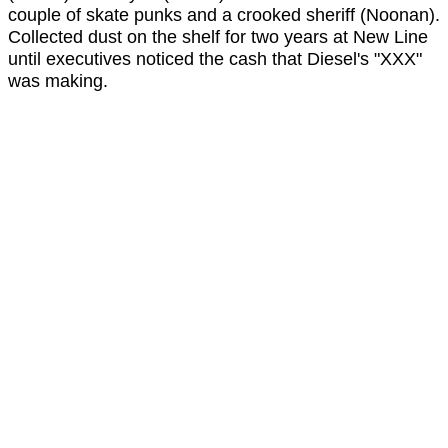
couple of skate punks and a crooked sheriff (Noonan).
Collected dust on the shelf for two years at New Line
until executives noticed the cash that Diesel's "XXX"
was making.