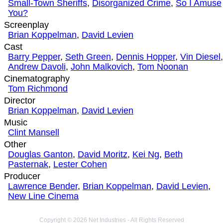
Small-Town Sheriffs
,
Disorganized Crime
,
So I Amuse
You?
Screenplay
Brian Koppelman
,
David Levien
Cast
Barry Pepper
,
Seth Green
,
Dennis Hopper
,
Vin Diesel
,
Andrew Davoli
,
John Malkovich
,
Tom Noonan
Cinematography
Tom Richmond
Director
Brian Koppelman
,
David Levien
Music
Clint Mansell
Other
Douglas Ganton
,
David Moritz
,
Kei Ng
,
Beth
Pasternak
,
Lester Cohen
Producer
Lawrence Bender
,
Brian Koppelman
,
David Levien
,
New Line Cinema
Copyright © 2026 Net Industries - All Rights Reserved