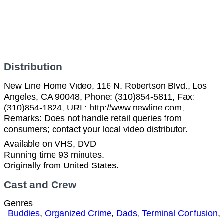
Distribution
New Line Home Video, 116 N. Robertson Blvd., Los
Angeles, CA 90048, Phone: (310)854-5811, Fax:
(310)854-1824, URL: http://www.newline.com,
Remarks: Does not handle retail queries from
consumers; contact your local video distributor.
Available on VHS, DVD
Running time 93 minutes.
Originally from United States.
Cast and Crew
Genres
Buddies
,
Organized Crime
,
Dads
,
Terminal Confusion
,