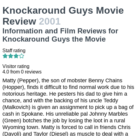
Knockaround Guys Movie
Review
2001
Information and Film Reviews for
Knockaround Guys the Movie
Staff rating
Visitor rating
4.0
from
0
reviews
Matty (Pepper), the son of mobster Benny Chains
(Hopper), finds it difficult to find normal work due to his
notorious heritage. He pesters his dad to give him a
chance, and with the backing of his uncle Teddy
(Malkovich) is given an assignment to pick up a bag of
cash in Spokane. His unreliable pal Johnny Marbles
(Green) botches the job by losing the loot in a rural
Wyoming town. Matty is forced to call in friends Chris
(Davoli) and Taylor (Diesel) as muscle to deal with a