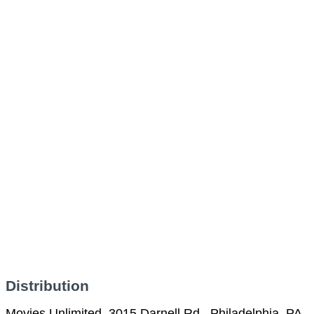
Distribution
Movies Unlimited, 3015 Darnell Rd., Philadelphia, PA