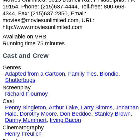
19154, Phone: (215)637-4444, Toll-free: 800-668-
4344, Fax: (215)637-2350, Email:
movies@moviesunlimited.com, URL:
http://www.moviesunlimited.com
Available on VHS
Running time 75 minutes.
Cast and Crew
Genres
Adapted from a Cartoon
,
Family Ties
,
Blondie
,
Shutterbugs
Screenplay
Richard Flournoy
Cast
Penny Singleton
,
Arthur Lake
,
Larry Simms
,
Jonathan
Hale
,
Dorothy Moore
,
Don Beddoe
,
Stanley Brown
,
Danny Mummert
,
Irving Bacon
Cinematography
Henry Freulich