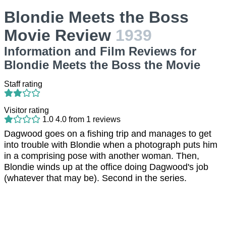
Blondie Meets the Boss
Movie Review
1939
Information and Film Reviews for
Blondie Meets the Boss the Movie
Staff rating
Visitor rating
1.0
4.0
from
1
reviews
Dagwood goes on a fishing trip and manages to get
into trouble with Blondie when a photograph puts him
in a comprising pose with another woman. Then,
Blondie winds up at the office doing Dagwood's job
(whatever that may be). Second in the series.