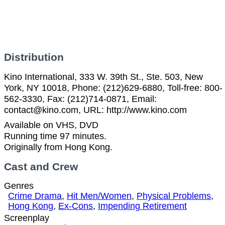
Distribution
Kino International, 333 W. 39th St., Ste. 503, New
York, NY 10018, Phone: (212)629-6880, Toll-free: 800-
562-3330, Fax: (212)714-0871, Email:
contact@kino.com, URL: http://www.kino.com
Available on VHS, DVD
Running time 97 minutes.
Originally from Hong Kong.
Cast and Crew
Genres
Crime Drama
,
Hit Men/Women
,
Physical Problems
,
Hong Kong
,
Ex-Cons
,
Impending Retirement
Screenplay