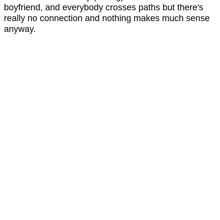
boyfriend, and everybody crosses paths but there's
really no connection and nothing makes much sense
anyway.