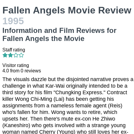
Fallen Angels Movie Review
1995
Information and Film Reviews for
Fallen Angels the Movie
Staff rating
Visitor rating
4.0
from
0
reviews
The visuals dazzle but the disjointed narrative proves a
challenge in what Kar-Wai originally intended to be a
third story for his film "Chungking Express." Contract
killer Wong Chi-Ming (Lai) has been getting his
assignments from a nameless female agent (Reis)
who's fallen for him. Wong wants to retire, which
upsets her. Then there's mute ex-con He Zhiwo
(Kaneshiro) who gets involved with a strange young
woman named Cherry (Young) who still loves her ex-