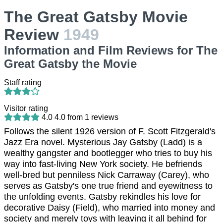
The Great Gatsby Movie
Review
1949
Information and Film Reviews for The
Great Gatsby the Movie
Staff rating
Visitor rating
4.0
4.0
from
1
reviews
Follows the silent 1926 version of F. Scott Fitzgerald's
Jazz Era novel. Mysterious Jay Gatsby (Ladd) is a
wealthy gangster and bootlegger who tries to buy his
way into fast-living New York society. He befriends
well-bred but penniless Nick Carraway (Carey), who
serves as Gatsby's one true friend and eyewitness to
the unfolding events. Gatsby rekindles his love for
decorative Daisy (Field), who married into money and
society and merely toys with leaving it all behind for