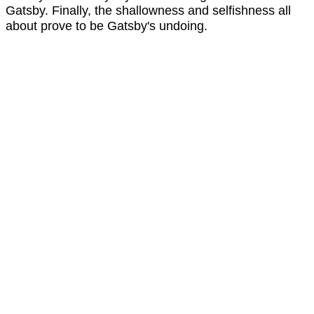
Gatsby. Finally, the shallowness and selfishness all
about prove to be Gatsby's undoing.