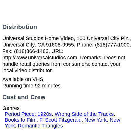
Distribution
Universal Studios Home Video, 100 Universal City Plz.,
Universal City, CA 91608-9955, Phone: (818)777-1000,
Fax: (818)866-1483, URL:
http://www.universalstudios.com, Remarks: Does not
handle retail queries from consumers; contact your
local video distributor.
Available on VHS
Running time 92 minutes.
Cast and Crew
Genres
Period Piece: 1920s
,
Wrong Side of the Tracks
,
Books to Film: F. Scott Fitzgerald
,
New York, New
York
,
Romantic Triangles