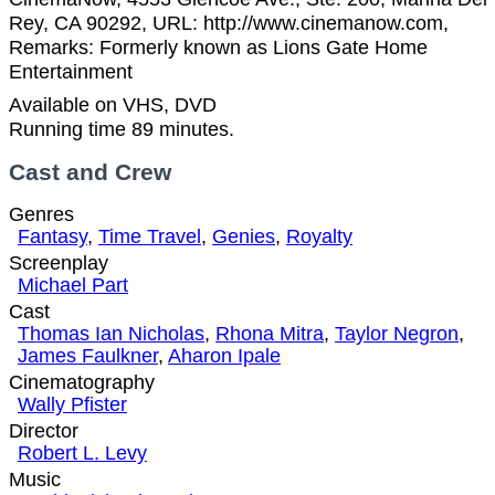
Rey, CA 90292, URL: http://www.cinemanow.com,
Remarks: Formerly known as Lions Gate Home
Entertainment
Available on VHS, DVD
Running time 89 minutes.
Cast and Crew
Genres
Fantasy
,
Time Travel
,
Genies
,
Royalty
Screenplay
Michael Part
Cast
Thomas Ian Nicholas
,
Rhona Mitra
,
Taylor Negron
,
James Faulkner
,
Aharon Ipale
Cinematography
Wally Pfister
Director
Robert L. Levy
Music