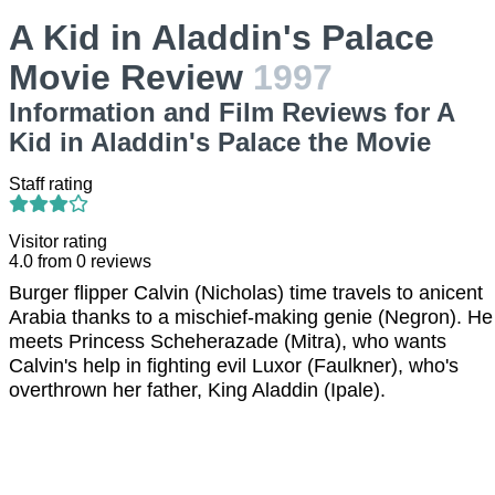
A Kid in Aladdin's Palace
Movie Review
1997
Information and Film Reviews for A
Kid in Aladdin's Palace the Movie
Staff rating
Visitor rating
4.0
from
0
reviews
Burger flipper Calvin (Nicholas) time travels to anicent
Arabia thanks to a mischief-making genie (Negron). He
meets Princess Scheherazade (Mitra), who wants
Calvin's help in fighting evil Luxor (Faulkner), who's
overthrown her father, King Aladdin (Ipale).