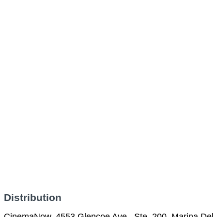
Distribution
CinemaNow, 4553 Glencoe Ave., Ste. 200, Marina Del