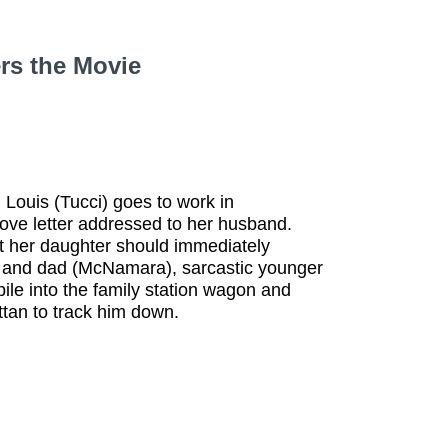
6
rs the Movie
 Louis (Tucci) goes to work in
love letter addressed to her husband.
at her daughter should immediately
om and dad (McNamara), sarcastic younger
pile into the family station wagon and
attan to track him down.