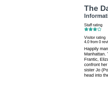
The D
Informat
Staff rating
Visitor rating
4.0
from
0
rev
Happily marr
Manhattan. T
Frantic, Eli
confront her
sister Jo (P
head into th