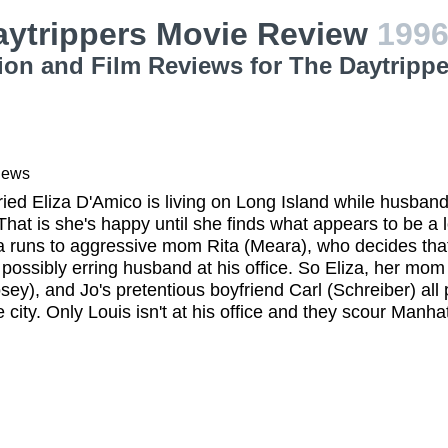
aytrippers Movie Review
199
ion and Film Reviews for The Daytrippe
iews
ied Eliza D'Amico is living on Long Island while husband
hat is she's happy until she finds what appears to be a 
za runs to aggressive mom Rita (Meara), who decides th
 possibly erring husband at his office. So Eliza, her m
osey), and Jo's pretentious boyfriend Carl (Schreiber) all 
e city. Only Louis isn't at his office and they scour Manh