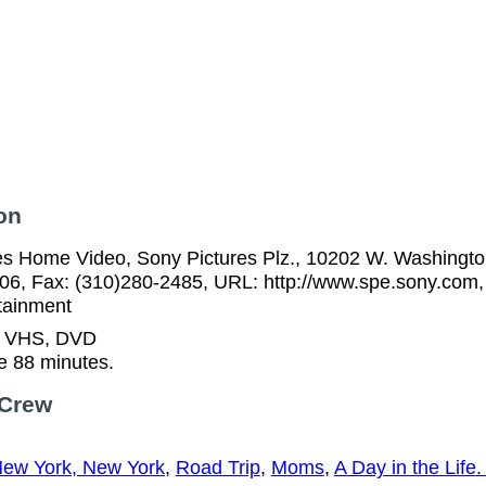
on
es Home Video, Sony Pictures Plz., 10202 W. Washington
06, Fax: (310)280-2485, URL: http://www.spe.sony.com,
tainment
n VHS, DVD
e 88 minutes.
 Crew
ew York, New York
,
Road Trip
,
Moms
,
A Day in the Life. 