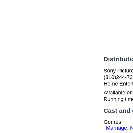
Distributi
Sony Pictur
(310)244-73
Home Enter
Available o
Running tim
Cast and
Genres
Marriage
,
N