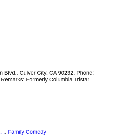
 Blvd., Culver City, CA 90232, Phone:
 Remarks: Formerly Columbia Tristar
. .
,
Family Comedy