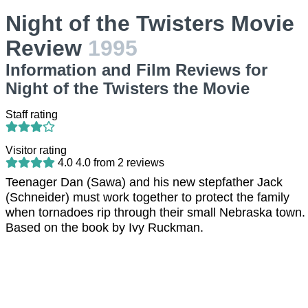
Night of the Twisters Movie
Review
1995
Information and Film Reviews for
Night of the Twisters the Movie
Staff rating
Visitor rating
4.0
4.0
from
2
reviews
Teenager Dan (Sawa) and his new stepfather Jack
(Schneider) must work together to protect the family
when tornadoes rip through their small Nebraska town.
Based on the book by Ivy Ruckman.