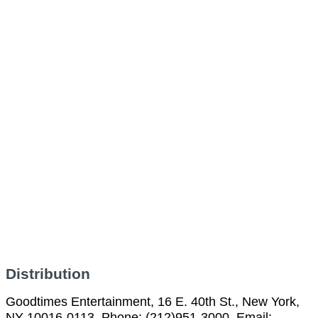
Distribution
Goodtimes Entertainment, 16 E. 40th St., New York,
NY 10016-0113, Phone: (212)951-3000, Email: