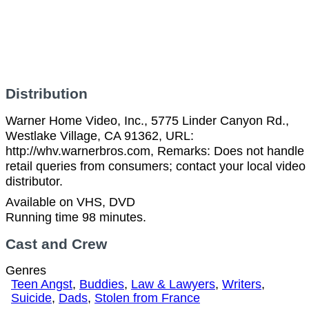
Distribution
Warner Home Video, Inc., 5775 Linder Canyon Rd.,
Westlake Village, CA 91362, URL:
http://whv.warnerbros.com, Remarks: Does not handle
retail queries from consumers; contact your local video
distributor.
Available on VHS, DVD
Running time 98 minutes.
Cast and Crew
Genres
Teen Angst
,
Buddies
,
Law & Lawyers
,
Writers
,
Suicide
,
Dads
,
Stolen from France