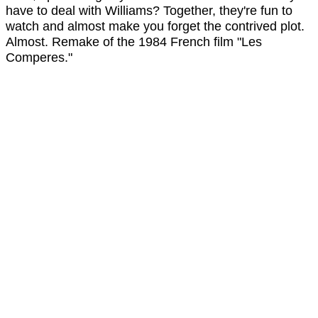
have to deal with Williams? Together, they're fun to
watch and almost make you forget the contrived plot.
Almost. Remake of the 1984 French film "Les
Comperes."