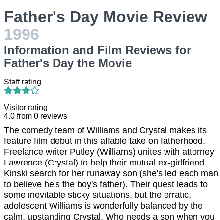
Father's Day Movie Review
1996
Information and Film Reviews for
Father's Day the Movie
Staff rating
Visitor rating
4.0
from
0
reviews
The comedy team of Williams and Crystal makes its
feature film debut in this affable take on fatherhood.
Freelance writer Putley (Williams) unites with attorney
Lawrence (Crystal) to help their mutual ex-girlfriend
Kinski search for her runaway son (she's led each man
to believe he's the boy's father). Their quest leads to
some inevitable sticky situations, but the erratic,
adolescent Williams is wonderfully balanced by the
calm, upstanding Crystal. Who needs a son when you