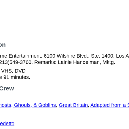
on
me Entertainment, 6100 Wilshire Blvd., Ste. 1400, Los 
(213)549-3760, Remarks: Lainie Handelman, Mktg.
n VHS, DVD
e 91 minutes.
 Crew
osts, Ghouls, & Goblins
,
Great Britain
,
Adapted from a 
edetto