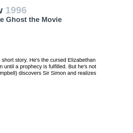
ew
1996
le Ghost the Movie
e short story. He's the cursed Elizabethan
until a prophecy is fulfilled. But he's not
ampbell) discovers Sir Simon and realizes