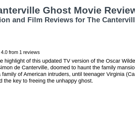
anterville Ghost Movie Revi
ion and Film Reviews for The Cantervil
4.0
from
1
reviews
he highlight of this updated TV version of the Oscar Wild
r Simon de Canterville, doomed to haunt the family mansion 
 family of American intruders, until teenager Virginia (C
 the key to freeing the unhappy ghost.