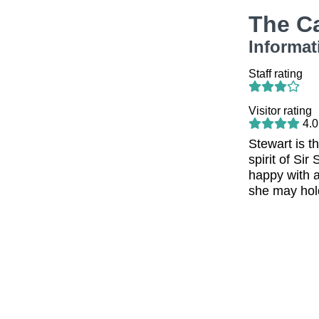
The C
Informat
Staff rating
Visitor rating
4.0
Stewart is t
spirit of Si
happy with a
she may hold