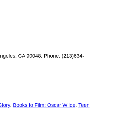
Angeles, CA 90048, Phone: (213)634-
Story
,
Books to Film: Oscar Wilde
,
Teen