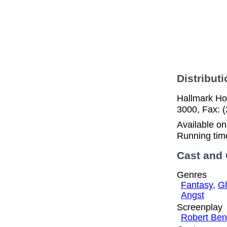
Distributi
Hallmark Ho
3000, Fax: 
Available o
Running tim
Cast and
Genres
Fantasy
,
Gh
Angst
Screenplay
Robert Ben