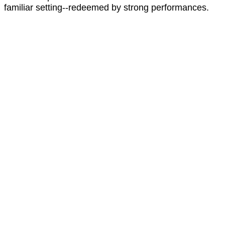
familiar setting--redeemed by strong performances.