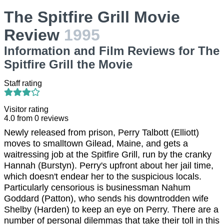
The Spitfire Grill Movie
Review
1995
Information and Film Reviews for The
Spitfire Grill the Movie
Staff rating
Visitor rating
4.0
from
0
reviews
Newly released from prison, Perry Talbott (Elliott)
moves to smalltown Gilead, Maine, and gets a
waitressing job at the Spitfire Grill, run by the cranky
Hannah (Burstyn). Perry's upfront about her jail time,
which doesn't endear her to the suspicious locals.
Particularly censorious is businessman Nahum
Goddard (Patton), who sends his downtrodden wife
Shelby (Harden) to keep an eye on Perry. There are a
number of personal dilemmas that take their toll in this