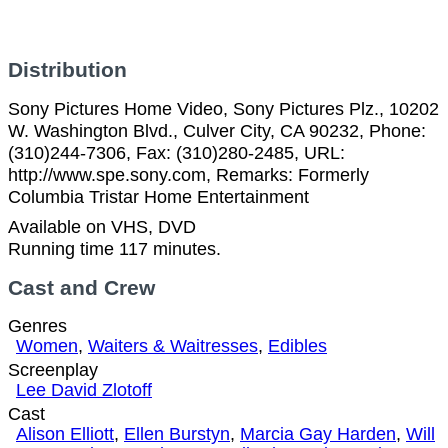
Distribution
Sony Pictures Home Video, Sony Pictures Plz., 10202
W. Washington Blvd., Culver City, CA 90232, Phone:
(310)244-7306, Fax: (310)280-2485, URL:
http://www.spe.sony.com, Remarks: Formerly
Columbia Tristar Home Entertainment
Available on VHS, DVD
Running time 117 minutes.
Cast and Crew
Genres
Women
,
Waiters & Waitresses
,
Edibles
Screenplay
Lee David Zlotoff
Cast
Alison Elliott
,
Ellen Burstyn
,
Marcia Gay Harden
,
Will