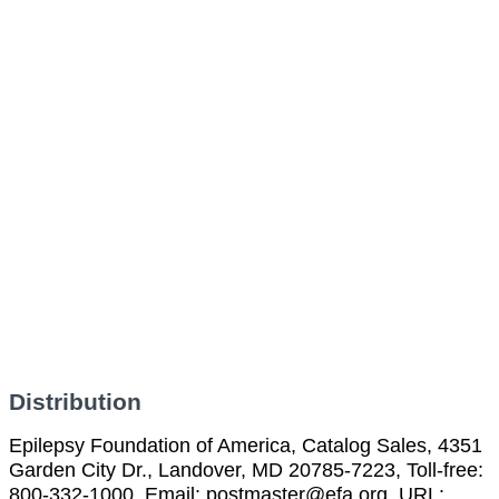
Distribution
Epilepsy Foundation of America, Catalog Sales, 4351
Garden City Dr., Landover, MD 20785-7223, Toll-free:
800-332-1000, Email: postmaster@efa.org, URL: