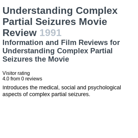
Understanding Complex
Partial Seizures Movie
Review
1991
Information and Film Reviews for
Understanding Complex Partial
Seizures the Movie
Visitor rating
4.0
from
0
reviews
Introduces the medical, social and psychological
aspects of complex partial seizures.