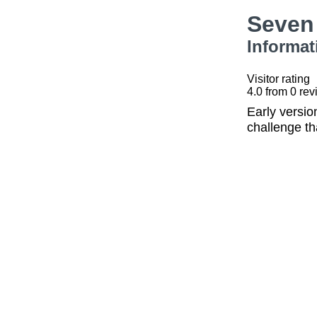
Seven
Informat
Visitor rating
4.0
from
0
rev
Early versi
challenge th