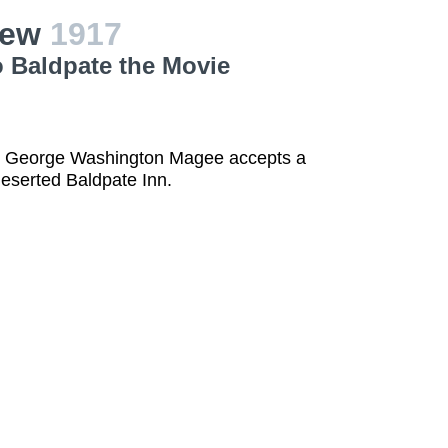
iew
1917
o Baldpate the Movie
ch George Washington Magee accepts a
deserted Baldpate Inn.