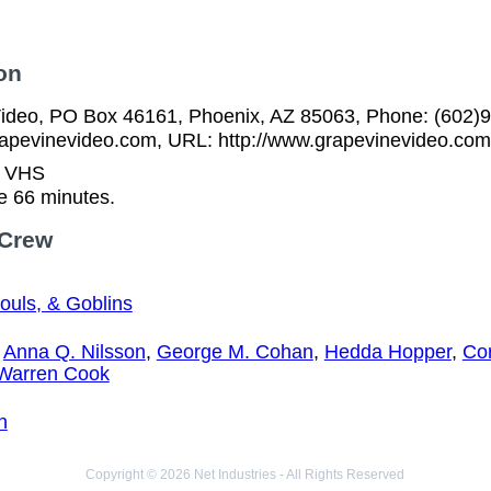
on
ideo, PO Box 46161, Phoenix, AZ 85063, Phone: (602)9
pevinevideo.com, URL: http://www.grapevinevideo.com
n VHS
e 66 minutes.
 Crew
ouls, & Goblins
,
Anna Q. Nilsson
,
George M. Cohan
,
Hedda Hopper
,
Cor
Warren Cook
n
Copyright © 2026 Net Industries - All Rights Reserved