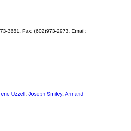
73-3661, Fax: (602)973-2973, Email:
ene Uzzell
,
Joseph Smiley
,
Armand