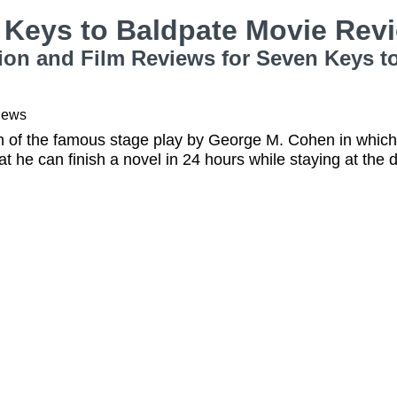
 Keys to Baldpate Movie Rev
ion and Film Reviews for Seven Keys t
iews
on of the famous stage play by George M. Cohen in whi
at he can finish a novel in 24 hours while staying at the 