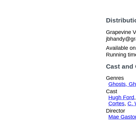
Distributi
Grapevine V
jbhandy@gra
Available o
Running tim
Cast and
Genres
Ghosts, Gh
Cast
Hugh Ford
Cortes
,
C. 
Director
Mae Gasto