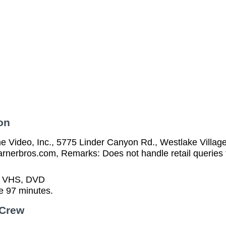
on
 Video, Inc., 5775 Linder Canyon Rd., Westlake Villag
arnerbros.com, Remarks: Does not handle retail queries 
n VHS, DVD
e 97 minutes.
 Crew