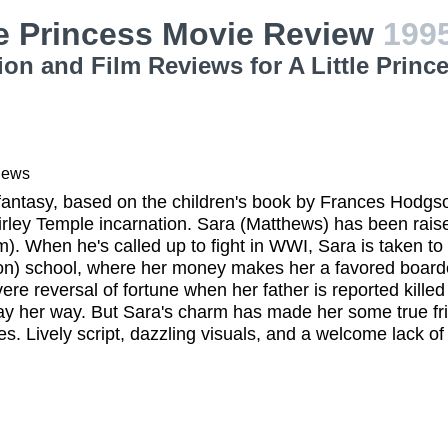
le Princess Movie Review
199
ion and Film Reviews for A Little Princ
iews
antasy, based on the children's book by Frances Hodgso
rley Temple incarnation. Sara (Matthews) has been raise
. When he's called up to fight in WWI, Sara is taken to
on) school, where her money makes her a favored boarde
vere reversal of fortune when her father is reported kill
ay her way. But Sara's charm has made her some true fr
s. Lively script, dazzling visuals, and a welcome lack of