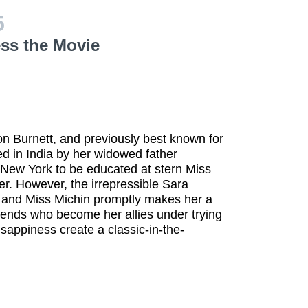
5
ess the Movie
n Burnett, and previously best known for
d in India by her widowed father
 New York to be educated at stern Miss
r. However, the irrepressible Sara
ed and Miss Michin promptly makes her a
iends who become her allies under trying
 sappiness create a classic-in-the-