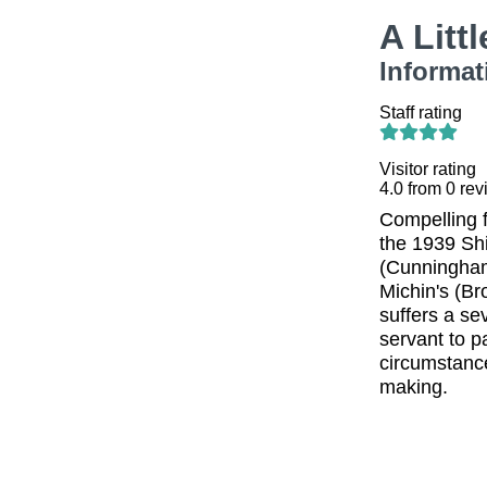
A Litt
Informat
Staff rating
Visitor rating
4.0
from
0
rev
Compelling f
the 1939 Shi
(Cunningham)
Michin's (Br
suffers a se
servant to p
circumstance
making.