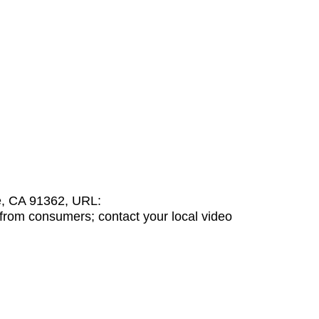
e, CA 91362, URL:
from consumers; contact your local video