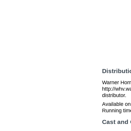
Distributi
Warner Home
http://whv.w
distributor.
Available o
Running tim
Cast and