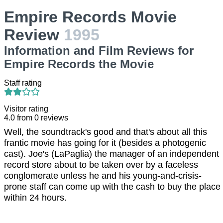
Empire Records Movie
Review
1995
Information and Film Reviews for
Empire Records the Movie
Staff rating
Visitor rating
4.0
from
0
reviews
Well, the soundtrack's good and that's about all this
frantic movie has going for it (besides a photogenic
cast). Joe's (LaPaglia) the manager of an independent
record store about to be taken over by a faceless
conglomerate unless he and his young-and-crisis-
prone staff can come up with the cash to buy the place
within 24 hours.