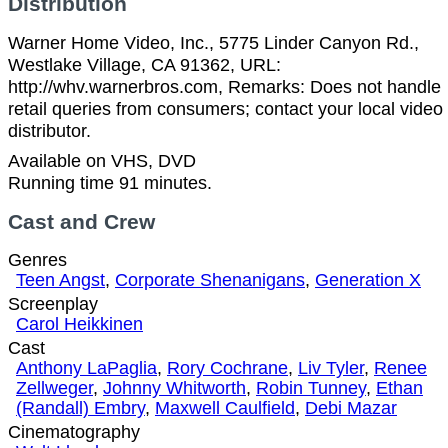
Distribution
Warner Home Video, Inc., 5775 Linder Canyon Rd.,
Westlake Village, CA 91362, URL:
http://whv.warnerbros.com, Remarks: Does not handle
retail queries from consumers; contact your local video
distributor.
Available on VHS, DVD
Running time 91 minutes.
Cast and Crew
Genres
Teen Angst
,
Corporate Shenanigans
,
Generation X
Screenplay
Carol Heikkinen
Cast
Anthony LaPaglia
,
Rory Cochrane
,
Liv Tyler
,
Renee
Zellweger
,
Johnny Whitworth
,
Robin Tunney
,
Ethan
(Randall) Embry
,
Maxwell Caulfield
,
Debi Mazar
Cinematography