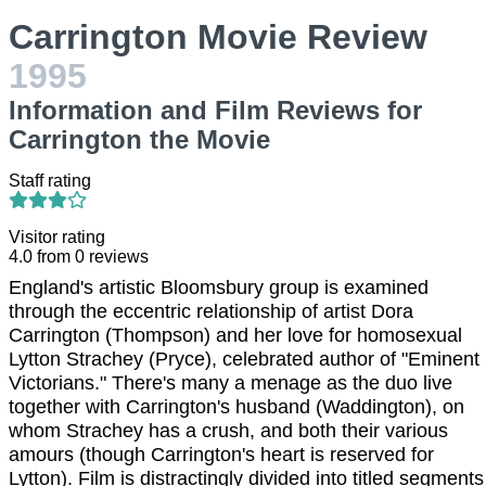
Carrington Movie Review
1995
Information and Film Reviews for
Carrington the Movie
Staff rating
Visitor rating
4.0
from
0
reviews
England's artistic Bloomsbury group is examined
through the eccentric relationship of artist Dora
Carrington (Thompson) and her love for homosexual
Lytton Strachey (Pryce), celebrated author of "Eminent
Victorians." There's many a menage as the duo live
together with Carrington's husband (Waddington), on
whom Strachey has a crush, and both their various
amours (though Carrington's heart is reserved for
Lytton). Film is distractingly divided into titled segments