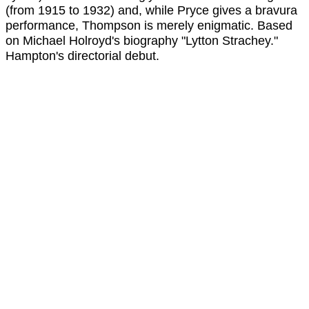
(from 1915 to 1932) and, while Pryce gives a bravura
performance, Thompson is merely enigmatic. Based
on Michael Holroyd's biography "Lytton Strachey."
Hampton's directorial debut.