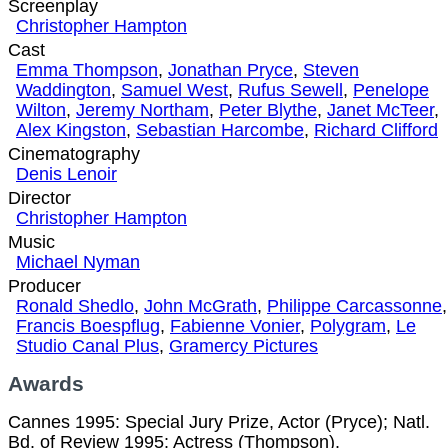
Screenplay
Christopher Hampton
Cast
Emma Thompson
,
Jonathan Pryce
,
Steven
Waddington
,
Samuel West
,
Rufus Sewell
,
Penelope
Wilton
,
Jeremy Northam
,
Peter Blythe
,
Janet McTeer
,
Alex Kingston
,
Sebastian Harcombe
,
Richard Clifford
Cinematography
Denis Lenoir
Director
Christopher Hampton
Music
Michael Nyman
Producer
Ronald Shedlo
,
John McGrath
,
Philippe Carcassonne
,
Francis Boespflug
,
Fabienne Vonier
,
Polygram
,
Le
Studio Canal Plus
,
Gramercy Pictures
Awards
Cannes 1995: Special Jury Prize, Actor (Pryce); Natl.
Bd. of Review 1995: Actress (Thompson).