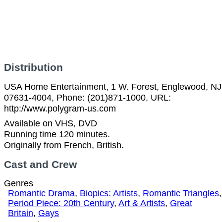
Distribution
USA Home Entertainment, 1 W. Forest, Englewood, NJ
07631-4004, Phone: (201)871-1000, URL:
http://www.polygram-us.com
Available on VHS, DVD
Running time 120 minutes.
Originally from French, British.
Cast and Crew
Genres
Romantic Drama
,
Biopics: Artists
,
Romantic Triangles
,
Period Piece: 20th Century
,
Art & Artists
,
Great
Britain
,
Gays