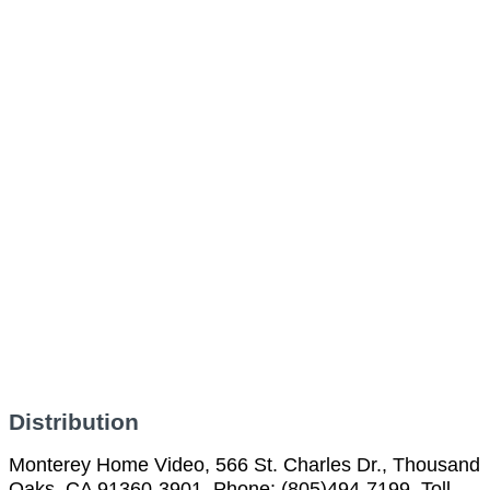
Distribution
Monterey Home Video, 566 St. Charles Dr., Thousand
Oaks, CA 91360-3901, Phone: (805)494-7199, Toll-