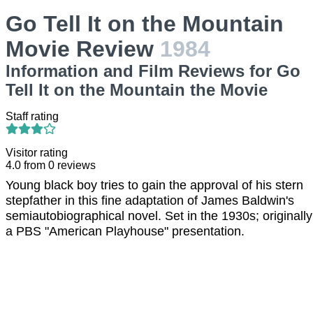
Go Tell It on the Mountain
Movie Review
1984
Information and Film Reviews for Go
Tell It on the Mountain the Movie
Staff rating
Visitor rating
4.0
from
0
reviews
Young black boy tries to gain the approval of his stern
stepfather in this fine adaptation of James Baldwin's
semiautobiographical novel. Set in the 1930s; originally
a PBS "American Playhouse" presentation.