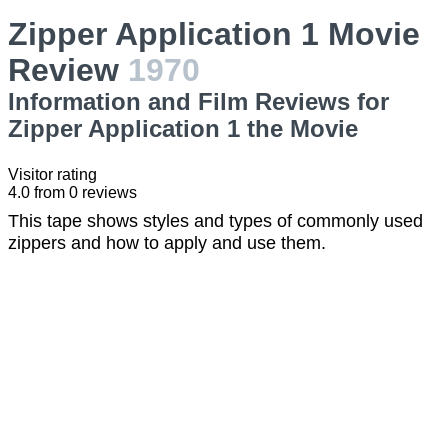
Zipper Application 1 Movie
Review
1970
Information and Film Reviews for
Zipper Application 1 the Movie
Visitor rating
4.0
from
0
reviews
This tape shows styles and types of commonly used
zippers and how to apply and use them.