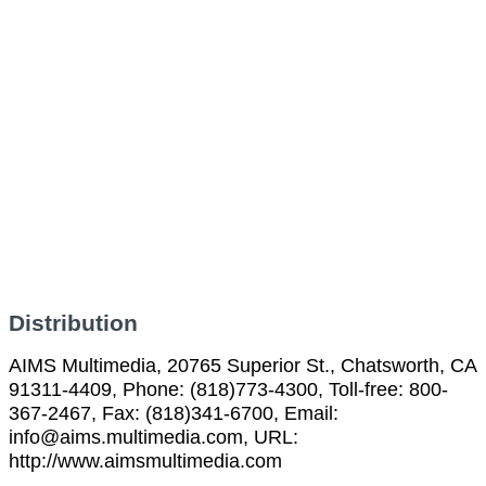
Distribution
AIMS Multimedia, 20765 Superior St., Chatsworth, CA
91311-4409, Phone: (818)773-4300, Toll-free: 800-
367-2467, Fax: (818)341-6700, Email:
info@aims.multimedia.com, URL:
http://www.aimsmultimedia.com