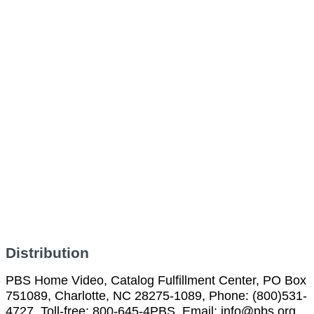
Distribution
PBS Home Video, Catalog Fulfillment Center, PO Box
751089, Charlotte, NC 28275-1089, Phone: (800)531-
4727, Toll-free: 800-645-4PBS, Email: info@pbs.org,