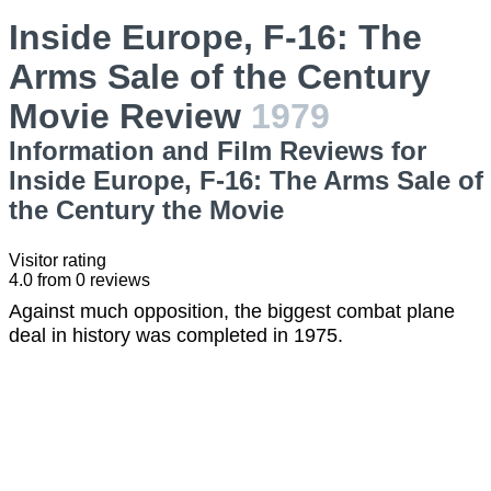
Inside Europe, F-16: The
Arms Sale of the Century
Movie Review
1979
Information and Film Reviews for
Inside Europe, F-16: The Arms Sale of
the Century the Movie
Visitor rating
4.0
from
0
reviews
Against much opposition, the biggest combat plane
deal in history was completed in 1975.