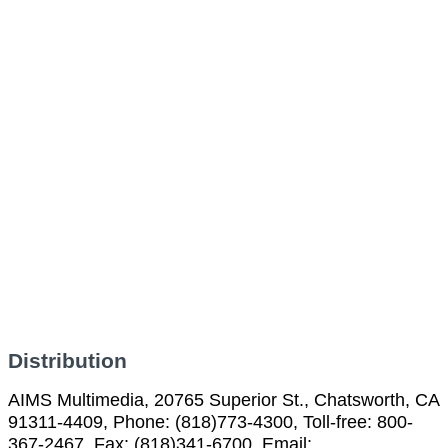
Distribution
AIMS Multimedia, 20765 Superior St., Chatsworth, CA
91311-4409, Phone: (818)773-4300, Toll-free: 800-
367-2467, Fax: (818)341-6700, Email: