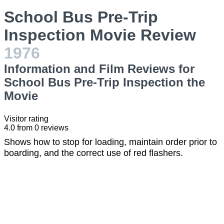
School Bus Pre-Trip
Inspection Movie Review
1976
Information and Film Reviews for
School Bus Pre-Trip Inspection the
Movie
Visitor rating
4.0
from
0
reviews
Shows how to stop for loading, maintain order prior to
boarding, and the correct use of red flashers.