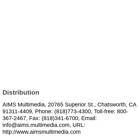
Distribution
AIMS Multimedia, 20765 Superior St., Chatsworth, CA
91311-4409, Phone: (818)773-4300, Toll-free: 800-
367-2467, Fax: (818)341-6700, Email:
info@aims.multimedia.com, URL:
http://www.aimsmultimedia.com