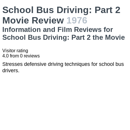
School Bus Driving: Part 2
Movie Review
1976
Information and Film Reviews for
School Bus Driving: Part 2 the Movie
Visitor rating
4.0
from
0
reviews
Stresses defensive driving techniques for school bus
drivers.