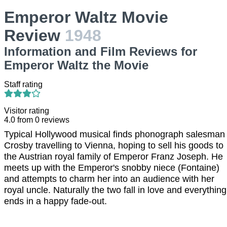
Emperor Waltz Movie
Review
1948
Information and Film Reviews for
Emperor Waltz the Movie
Staff rating
Visitor rating
4.0
from
0
reviews
Typical Hollywood musical finds phonograph salesman
Crosby travelling to Vienna, hoping to sell his goods to
the Austrian royal family of Emperor Franz Joseph. He
meets up with the Emperor's snobby niece (Fontaine)
and attempts to charm her into an audience with her
royal uncle. Naturally the two fall in love and everything
ends in a happy fade-out.