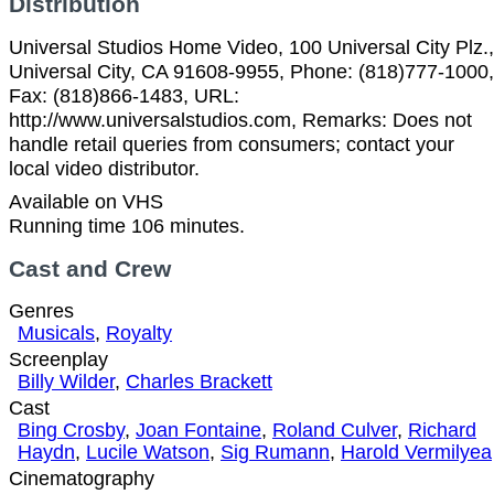
Distribution
Universal Studios Home Video, 100 Universal City Plz.,
Universal City, CA 91608-9955, Phone: (818)777-1000,
Fax: (818)866-1483, URL:
http://www.universalstudios.com, Remarks: Does not
handle retail queries from consumers; contact your
local video distributor.
Available on VHS
Running time 106 minutes.
Cast and Crew
Genres
Musicals
,
Royalty
Screenplay
Billy Wilder
,
Charles Brackett
Cast
Bing Crosby
,
Joan Fontaine
,
Roland Culver
,
Richard
Haydn
,
Lucile Watson
,
Sig Rumann
,
Harold Vermilyea
Cinematography