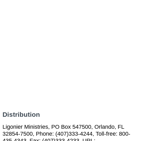
Distribution
Ligonier Ministries, PO Box 547500, Orlando, FL
32854-7500, Phone: (407)333-4244, Toll-free: 800-
435-4343, Fax: (407)333-4233, URL: