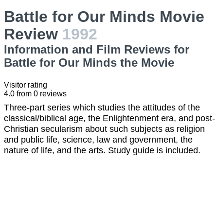
Battle for Our Minds Movie
Review
1992
Information and Film Reviews for
Battle for Our Minds the Movie
Visitor rating
4.0
from
0
reviews
Three-part series which studies the attitudes of the
classical/biblical age, the Enlightenment era, and post-
Christian secularism about such subjects as religion
and public life, science, law and government, the
nature of life, and the arts. Study guide is included.