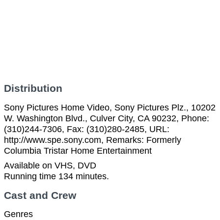
Distribution
Sony Pictures Home Video, Sony Pictures Plz., 10202
W. Washington Blvd., Culver City, CA 90232, Phone:
(310)244-7306, Fax: (310)280-2485, URL:
http://www.spe.sony.com, Remarks: Formerly
Columbia Tristar Home Entertainment
Available on VHS, DVD
Running time 134 minutes.
Cast and Crew
Genres