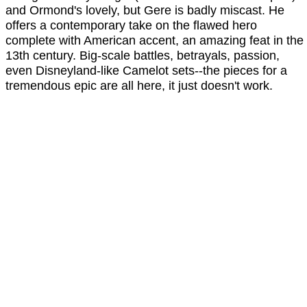
and Ormond's lovely, but Gere is badly miscast. He
offers a contemporary take on the flawed hero
complete with American accent, an amazing feat in the
13th century. Big-scale battles, betrayals, passion,
even Disneyland-like Camelot sets--the pieces for a
tremendous epic are all here, it just doesn't work.