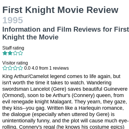
First Knight Movie Review
1995
Information and Film Reviews for First
Knight the Movie
Staff rating
Visitor rating
0.0
4.0
from
1
reviews
King Arthur/Camelot legend comes to life again, but
isn't worth the time it takes to watch. Wandering
swordsman Lancelot (Gere) saves beautiful Guinevere
(Ormond), soon to be Arthur's (Connery) queen, from
evil renegade knight Malagant. They yearn, they gaze,
they kiss--you gag. Written like a Harlequin romance,
the dialogue (especially when uttered by Gere) is
unintentionally funny, and the plot will cause much eye-
rolling. Connery's regal (he knows his costume epics)