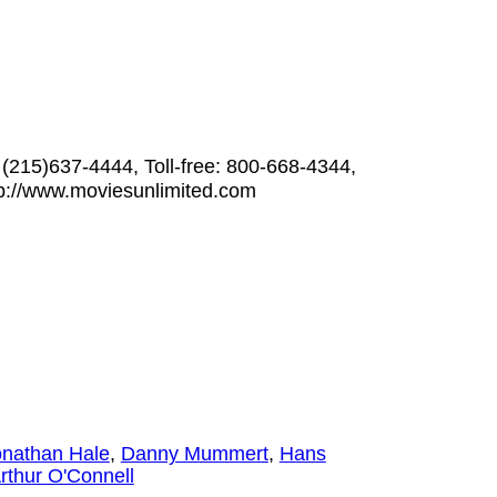
 (215)637-4444, Toll-free: 800-668-4344,
p://www.moviesunlimited.com
onathan Hale
,
Danny Mummert
,
Hans
rthur O'Connell