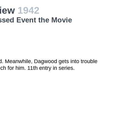
view
1942
ssed Event the Movie
d. Meanwhile, Dagwood gets into trouble
h for him. 11th entry in series.