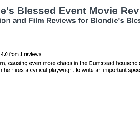
ie's Blessed Event Movie Re
ion and Film Reviews for Blondie's Ble
4.0
from
1
reviews
orn, causing even more chaos in the Bumstead househol
 he hires a cynical playwright to write an important speec