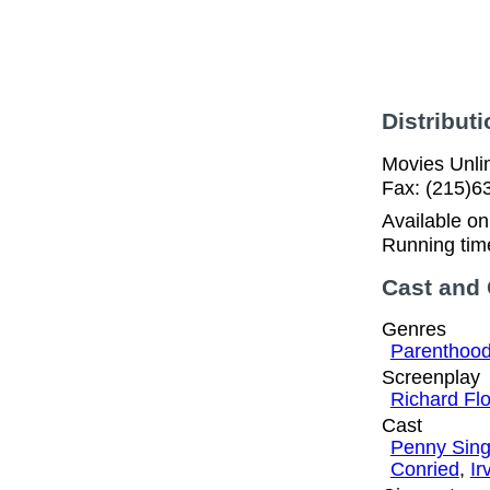
Distributi
Movies Unlim
Fax: (215)6
Available o
Running tim
Cast and
Genres
Parenthoo
Screenplay
Richard Fl
Cast
Penny Sing
Conried
,
Ir