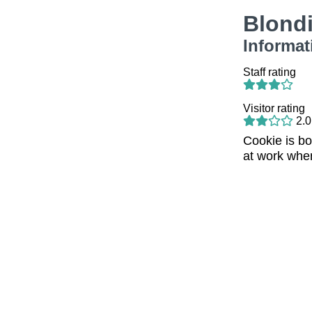
Blond
Informat
Staff rating
Visitor rating
2.0
Cookie is b
at work when