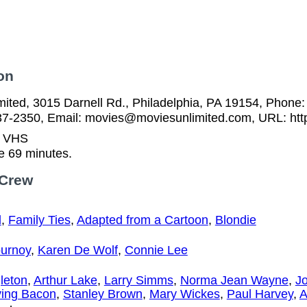
on
ited, 3015 Darnell Rd., Philadelphia, PA 19154, Phone:
37-2350, Email: movies@moviesunlimited.com, URL: htt
n VHS
e 69 minutes.
 Crew
d
,
Family Ties
,
Adapted from a Cartoon
,
Blondie
ournoy
,
Karen De Wolf
,
Connie Lee
leton
,
Arthur Lake
,
Larry Simms
,
Norma Jean Wayne
,
J
ving Bacon
,
Stanley Brown
,
Mary Wickes
,
Paul Harvey
,
A