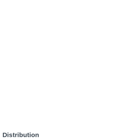
Distribution