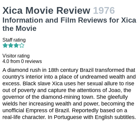
Xica Movie Review
1976
Information and Film Reviews for Xica
the Movie
Staff rating
Visitor rating
4.0
from
0
reviews
A diamond rush in 18th century Brazil transformed that
country's interior into a place of undreamed wealth and
excess. Black slave Xica uses her sexual allure to rise
out of poverty and capture the attentions of Joao, the
governor of the diamond-mining town. She gleefully
wields her increasing wealth and power, becoming the
unofficial Empress of Brazil. Reportedly based on a
real-life character. In Portuguese with English subtitles.