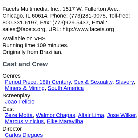
Facets Multimedia, Inc., 1517 W. Fullerton Ave.,
Chicago, IL 60614, Phone: (773)281-9075, Toll-free:
800-331-6197, Fax: (773)929-5437, Email:
sales@facets.org, URL: http://www.facets.org
Available on VHS
Running time 109 minutes.
Originally from Brazilian.
Cast and Crew
Genres
Period Piece: 18th Century
,
Sex & Sexuality
,
Slavery
,
Miners & Mining
,
South America
Screenplay
Joao Felicio
Cast
Zeze Motta
,
Walmor Chagas
,
Altair Lima
,
Jose Wilker
,
Marcus Vinicius
,
Elke Maravilha
Director
Carlos Diegues