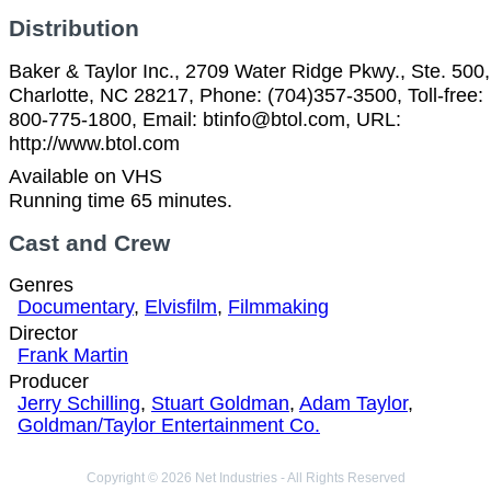
Distribution
Baker & Taylor Inc., 2709 Water Ridge Pkwy., Ste. 500,
Charlotte, NC 28217, Phone: (704)357-3500, Toll-free:
800-775-1800, Email: btinfo@btol.com, URL:
http://www.btol.com
Available on VHS
Running time 65 minutes.
Cast and Crew
Genres
Documentary
,
Elvisfilm
,
Filmmaking
Director
Frank Martin
Producer
Jerry Schilling
,
Stuart Goldman
,
Adam Taylor
,
Goldman/Taylor Entertainment Co.
Copyright © 2026 Net Industries - All Rights Reserved