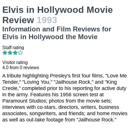
Elvis in Hollywood Movie
Review
1993
Information and Film Reviews for
Elvis in Hollywood the Movie
Staff rating
Visitor rating
4.0
from
0
reviews
A tribute highlighting Presley's first four films, "Love Me
Tender," "Loving You," "Jailhouse Rock," and "King
Creole," completed prior to his reporting for active duty
in the army. Features his 1956 screen test at
Paramount Studios; photos from the movie sets;
interviews with co-stars, directors, writers, business
associates, songwriters, and friends; and home movies
as well as out-take footage from "Jailhouse Rock."