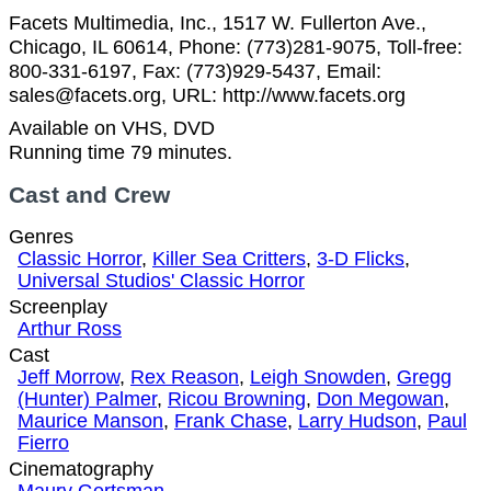
Facets Multimedia, Inc., 1517 W. Fullerton Ave.,
Chicago, IL 60614, Phone: (773)281-9075, Toll-free:
800-331-6197, Fax: (773)929-5437, Email:
sales@facets.org, URL: http://www.facets.org
Available on VHS, DVD
Running time 79 minutes.
Cast and Crew
Genres
Classic Horror
,
Killer Sea Critters
,
3-D Flicks
,
Universal Studios' Classic Horror
Screenplay
Arthur Ross
Cast
Jeff Morrow
,
Rex Reason
,
Leigh Snowden
,
Gregg
(Hunter) Palmer
,
Ricou Browning
,
Don Megowan
,
Maurice Manson
,
Frank Chase
,
Larry Hudson
,
Paul
Fierro
Cinematography