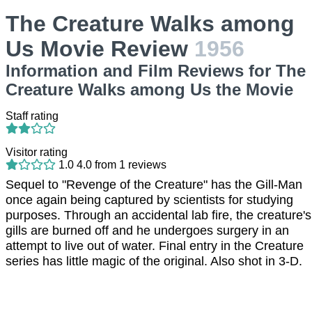
The Creature Walks among
Us Movie Review
1956
Information and Film Reviews for The
Creature Walks among Us the Movie
Staff rating
Visitor rating
1.0
4.0
from
1
reviews
Sequel to "Revenge of the Creature" has the Gill-Man
once again being captured by scientists for studying
purposes. Through an accidental lab fire, the creature's
gills are burned off and he undergoes surgery in an
attempt to live out of water. Final entry in the Creature
series has little magic of the original. Also shot in 3-D.