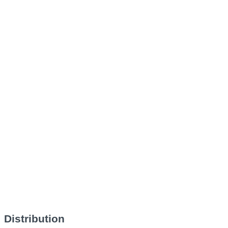
Distribution