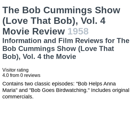
The Bob Cummings Show
(Love That Bob), Vol. 4
Movie Review
1958
Information and Film Reviews for The
Bob Cummings Show (Love That
Bob), Vol. 4 the Movie
Visitor rating
4.0
from
0
reviews
Contains two classic episodes: "Bob Helps Anna
Maria" and "Bob Goes Birdwatching." Includes original
commercials.