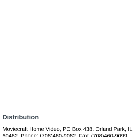
Distribution
Moviecraft Home Video, PO Box 438, Orland Park, IL
60462, Phone: (708)460-9082, Fax: (708)460-9099,