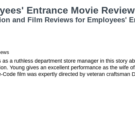
yees' Entrance Movie Revie
ion and Film Reviews for Employees' E
iews
rs as a ruthless department store manager in this stor
on. Young gives an excellent performance as the wife o
re-Code film was expertly directed by veteran craftsman 