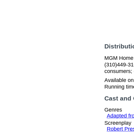
Distributi
MGM Home En
(310)449-31
consumers; c
Available o
Running tim
Cast and
Genres
Adapted fr
Screenplay
Robert Pres