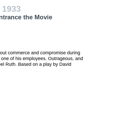
w
1933
ntrance the Movie
y about commerce and compromise during
f one of his employees. Outrageous, and
Del Ruth. Based on a play by David