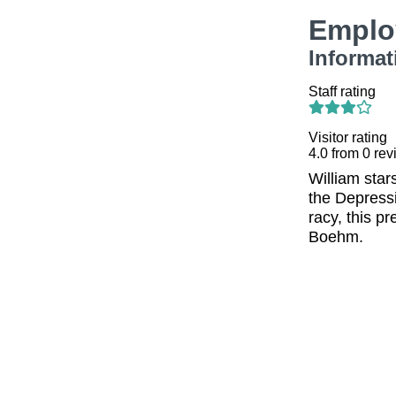
Emplo
Informat
Staff rating
Visitor rating
4.0
from
0
rev
William sta
the Depressi
racy, this p
Boehm.