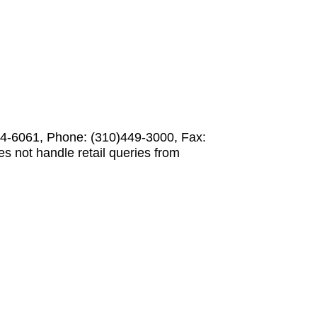
-6061, Phone: (310)449-3000, Fax:
not handle retail queries from