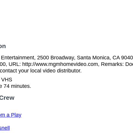
on
tertainment, 2500 Broadway, Santa Monica, CA 90404
00, URL: http://www.mgmhomevideo.com, Remarks: Does 
ontact your local video distributor.
n VHS
e 74 minutes.
 Crew
om a Play
nell