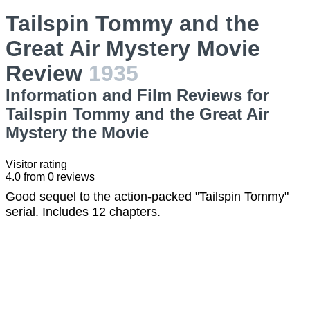
Tailspin Tommy and the
Great Air Mystery Movie
Review
1935
Information and Film Reviews for
Tailspin Tommy and the Great Air
Mystery the Movie
Visitor rating
4.0
from
0
reviews
Good sequel to the action-packed "Tailspin Tommy"
serial. Includes 12 chapters.