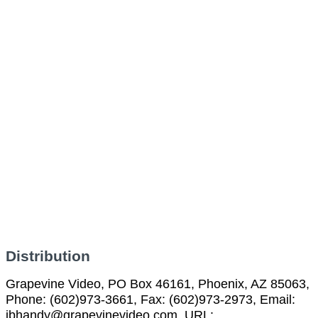
Distribution
Grapevine Video, PO Box 46161, Phoenix, AZ 85063,
Phone: (602)973-3661, Fax: (602)973-2973, Email:
jbhandy@grapevinevideo.com, URL: