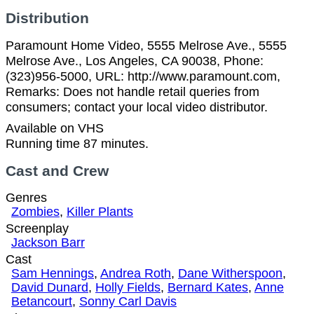
Distribution
Paramount Home Video, 5555 Melrose Ave., 5555
Melrose Ave., Los Angeles, CA 90038, Phone:
(323)956-5000, URL: http://www.paramount.com,
Remarks: Does not handle retail queries from
consumers; contact your local video distributor.
Available on VHS
Running time 87 minutes.
Cast and Crew
Genres
Zombies
,
Killer Plants
Screenplay
Jackson Barr
Cast
Sam Hennings
,
Andrea Roth
,
Dane Witherspoon
,
David Dunard
,
Holly Fields
,
Bernard Kates
,
Anne
Betancourt
,
Sonny Carl Davis