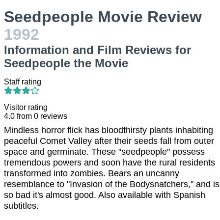
Seedpeople Movie Review
1992
Information and Film Reviews for
Seedpeople the Movie
Staff rating
Visitor rating
4.0
from
0
reviews
Mindless horror flick has bloodthirsty plants inhabiting
peaceful Comet Valley after their seeds fall from outer
space and germinate. These "seedpeople" possess
tremendous powers and soon have the rural residents
transformed into zombies. Bears an uncanny
resemblance to "Invasion of the Bodysnatchers," and is
so bad it's almost good. Also available with Spanish
subtitles.