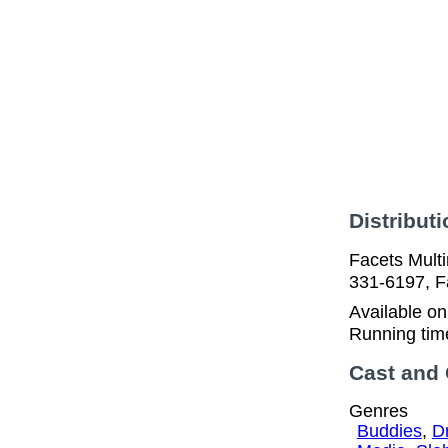
Distributi
Facets Multi
331-6197, F
Available o
Running tim
Cast and
Genres
Buddies
,
D