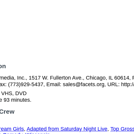
on
media, Inc., 1517 W. Fullerton Ave., Chicago, IL 60614, 
ax: (773)929-5437, Email: sales@facets.org, URL: http:/
n VHS, DVD
e 93 minutes.
 Crew
ream Girls
,
Adapted from Saturday Night Live
,
Top Gross