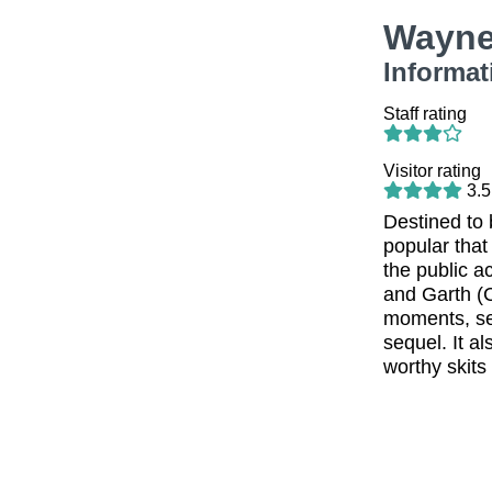
Wayne
Informat
Staff rating
Visitor rating
3.5
Destined to 
popular that
the public a
and Garth (
moments, se
sequel. It a
worthy skits