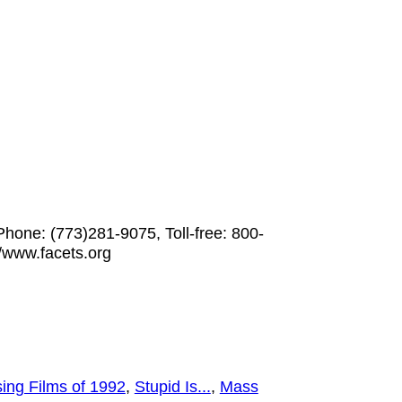
Phone: (773)281-9075, Toll-free: 800-
/www.facets.org
ing Films of 1992
,
Stupid Is...
,
Mass