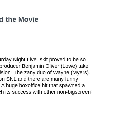
d the Movie
rday Night Live" skit proved to be so
my producer Benjamin Oliver (Lowe) take
vision. The zany duo of Wayne (Myers)
 on SNL and there are many funny
A huge boxoffice hit that spawned a
h its success with other non-bigscreen