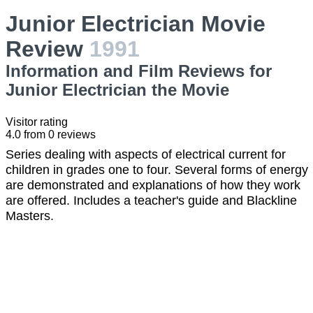
Junior Electrician Movie
Review
1991
Information and Film Reviews for
Junior Electrician the Movie
Visitor rating
4.0
from
0
reviews
Series dealing with aspects of electrical current for
children in grades one to four. Several forms of energy
are demonstrated and explanations of how they work
are offered. Includes a teacher's guide and Blackline
Masters.