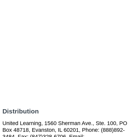
Distribution
United Learning, 1560 Sherman Ave., Ste. 100, PO
Box 48718, Evanston, IL 60201, Phone: (888)892-
3484, Fax: (847)328-6706, Email: