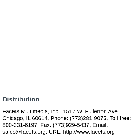
Distribution
Facets Multimedia, Inc., 1517 W. Fullerton Ave.,
Chicago, IL 60614, Phone: (773)281-9075, Toll-free:
800-331-6197, Fax: (773)929-5437, Email:
sales@facets.org, URL: http://www.facets.org