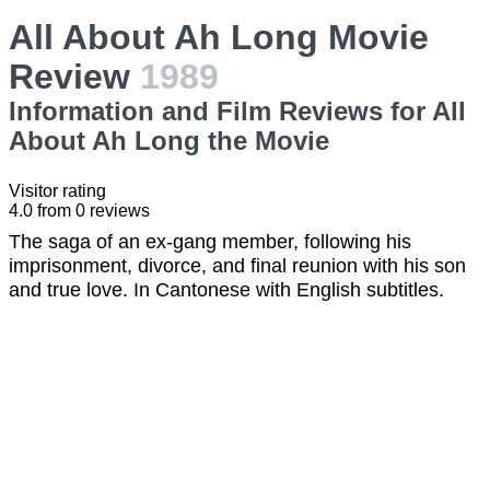
All About Ah Long Movie
Review
1989
Information and Film Reviews for All
About Ah Long the Movie
Visitor rating
4.0
from
0
reviews
The saga of an ex-gang member, following his
imprisonment, divorce, and final reunion with his son
and true love. In Cantonese with English subtitles.