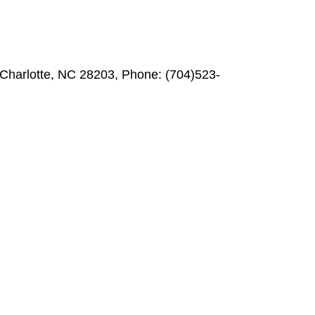
, Charlotte, NC 28203, Phone: (704)523-