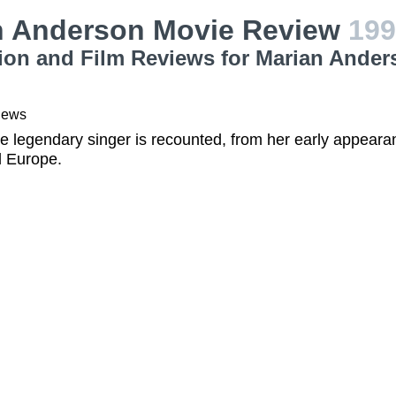
n Anderson Movie Review
199
ion and Film Reviews for Marian Ander
iews
the legendary singer is recounted, from her early appeara
 Europe.