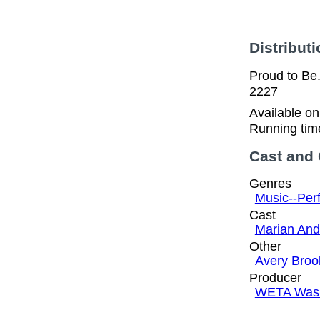
Distributi
Proud to Be.
2227
Available o
Running tim
Cast and
Genres
Music--Per
Cast
Marian And
Other
Avery Broo
Producer
WETA Wash