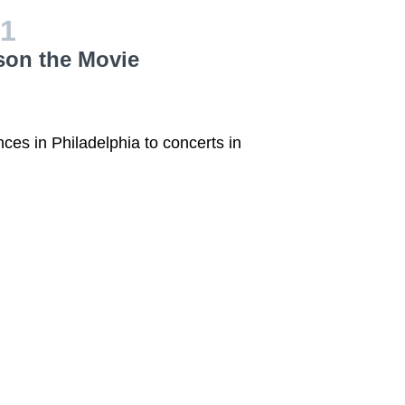
1
son the Movie
nces in Philadelphia to concerts in