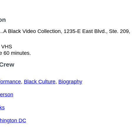
on
..A Black Video Collection, 1235-E East Blvd., Ste. 209
n VHS
e 60 minutes.
 Crew
formance
,
Black Culture
,
Biography
erson
ks
ington DC