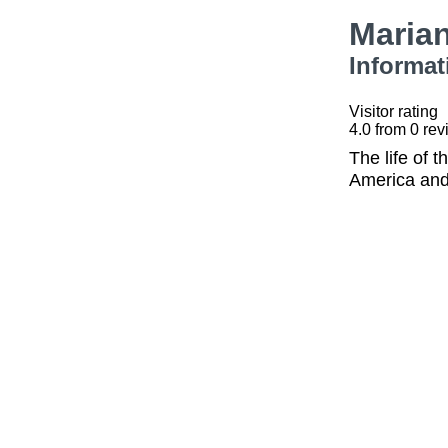
Maria
Informat
Visitor rating
4.0
from
0
rev
The life of 
America and