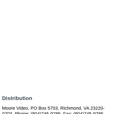
Distribution
Moore Video, PO Box 5703, Richmond, VA 23220-
0703, Phone: (804)745-9785, Fax: (804)745-9785