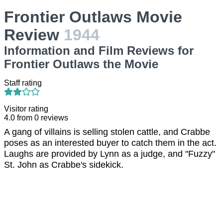
Frontier Outlaws Movie
Review
1944
Information and Film Reviews for
Frontier Outlaws the Movie
Staff rating
Visitor rating
4.0
from
0
reviews
A gang of villains is selling stolen cattle, and Crabbe
poses as an interested buyer to catch them in the act.
Laughs are provided by Lynn as a judge, and "Fuzzy"
St. John as Crabbe's sidekick.