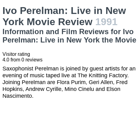
Ivo Perelman: Live in New
York Movie Review
1991
Information and Film Reviews for Ivo
Perelman: Live in New York the Movie
Visitor rating
4.0
from
0
reviews
Saxophonist Perelman is joined by guest artists for an
evening of music taped live at The Knitting Factory.
Joining Perelman are Flora Purim, Geri Allen, Fred
Hopkins, Andrew Cyrille, Mino Cinelu and Elson
Nascimento.