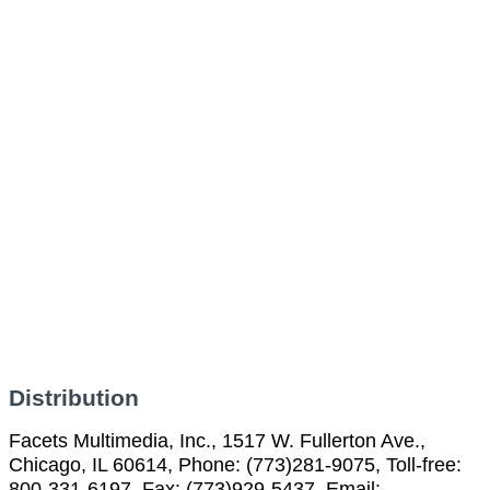
Distribution
Facets Multimedia, Inc., 1517 W. Fullerton Ave.,
Chicago, IL 60614, Phone: (773)281-9075, Toll-free:
800-331-6197, Fax: (773)929-5437, Email: