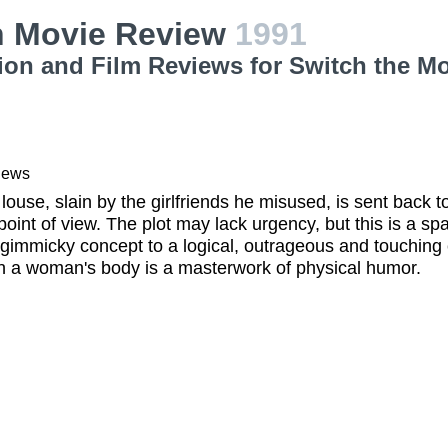
h Movie Review
1991
ion and Film Reviews for Switch the M
iews
 louse, slain by the girlfriends he misused, is sent back t
 point of view. The plot may lack urgency, but this is a sp
gimmicky concept to a logical, outrageous and touching 
n a woman's body is a masterwork of physical humor.