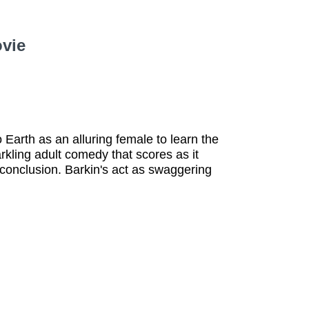
ovie
o Earth as an alluring female to learn the
arkling adult comedy that scores as it
conclusion. Barkin's act as swaggering