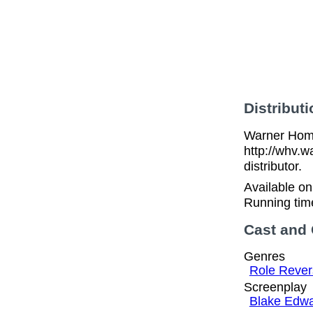
Distributi
Warner Home
http://whv.w
distributor.
Available o
Running tim
Cast and
Genres
Role Rever
Screenplay
Blake Edw