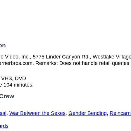
on
 Video, Inc., 5775 Linder Canyon Rd., Westlake Villag
arnerbros.com, Remarks: Does not handle retail queries 
n VHS, DVD
e 104 minutes.
 Crew
sal
,
War Between the Sexes
,
Gender Bending
,
Reincarn
ards