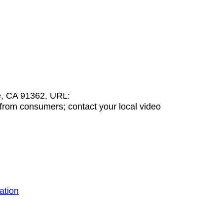
e, CA 91362, URL:
from consumers; contact your local video
ation