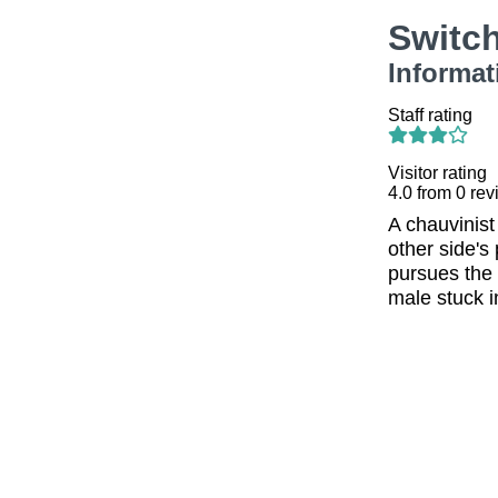
Switc
Informat
Staff rating
Visitor rating
4.0
from
0
rev
A chauvinist
other side's
pursues the 
male stuck i