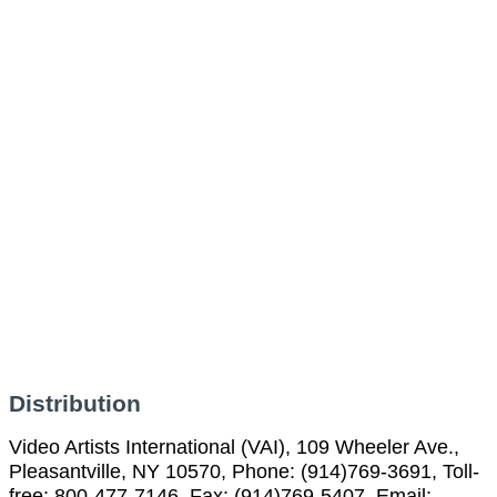
Distribution
Video Artists International (VAI), 109 Wheeler Ave.,
Pleasantville, NY 10570, Phone: (914)769-3691, Toll-
free: 800-477-7146, Fax: (914)769-5407, Email: