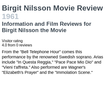
Birgit Nilsson Movie Review
1961
Information and Film Reviews for
Birgit Nilsson the Movie
Visitor rating
4.0
from
0
reviews
From the "Bell Telephone Hour" comes this
performance by the renowned Swedish soprano. Arias
include "In Questa Reggia," "Pace Pace Mio Dio" and
"Vieni t'affreta." Also performed are Wagner's
"Elizabeth's Prayer" and the "Immolation Scene."