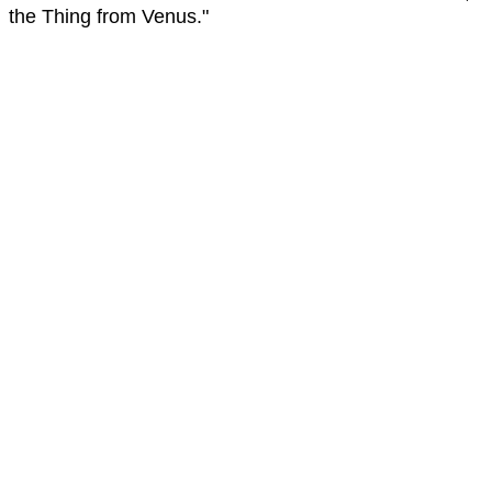
the Thing from Venus."