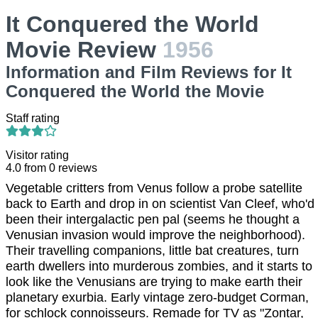
It Conquered the World
Movie Review
1956
Information and Film Reviews for It
Conquered the World the Movie
Staff rating
Visitor rating
4.0
from
0
reviews
Vegetable critters from Venus follow a probe satellite
back to Earth and drop in on scientist Van Cleef, who'd
been their intergalactic pen pal (seems he thought a
Venusian invasion would improve the neighborhood).
Their travelling companions, little bat creatures, turn
earth dwellers into murderous zombies, and it starts to
look like the Venusians are trying to make earth their
planetary exurbia. Early vintage zero-budget Corman,
for schlock connoisseurs. Remade for TV as "Zontar,