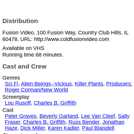
Distribution
Fusion Video, 100 Fusion Way, Country Club Hills, IL
60478, URL: http://www.coldfusionvideo.com
Available on VHS
Running time 68 minutes.
Cast and Crew
Genres
Sci Fi
,
Alien Beings--Vicious
,
Killer Plants
,
Producers:
Roger Corman/New World
Screenplay
Lou Rusoff
,
Charles B. Griffith
Cast
Peter Graves
,
Beverly Garland
,
Lee Van Cleef
,
Sally
Fraser
,
Charles B. Griffith
,
Russ Bender
,
Jonathan
Haze
,
Dick Miller
,
Karen Kadler
,
Paul Blaisdell