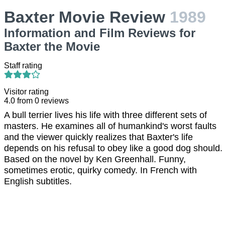
Baxter Movie Review
1989
Information and Film Reviews for
Baxter the Movie
Staff rating
Visitor rating
4.0
from
0
reviews
A bull terrier lives his life with three different sets of
masters. He examines all of humankind's worst faults
and the viewer quickly realizes that Baxter's life
depends on his refusal to obey like a good dog should.
Based on the novel by Ken Greenhall. Funny,
sometimes erotic, quirky comedy. In French with
English subtitles.