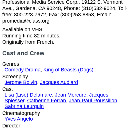
Professional Media Service Corp., 19122 S. Vermont
Ave., Gardena, CA 90248, Phone: (310)532-9024, Toll-
free: 800-223-7672, Fax: (800)253-8853, Email:
promedia@class.org
Available on VHS
Running time 82 minutes.
Originally from French.
Cast and Crew
Genres
Comedy Drama
,
King of Beasts (Dogs)
Screenplay
Jerome Boivin
,
Jacques Audiard
Cast
Lisa (Lise) Delamare
,
Jean Mercure
,
Jacques
Spiesser
,
Catherine Ferran
,
Jean-Paul Roussillon
,
Sabrina Leurquin
Cinematography
Yves Angelo
Director