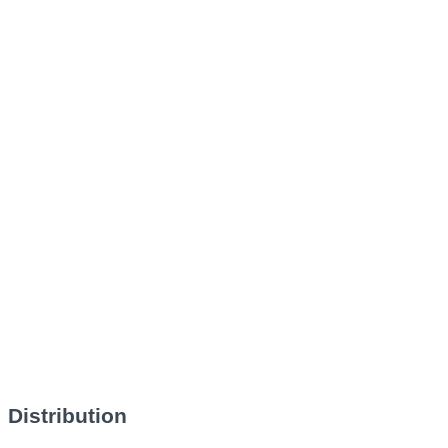
Distribution