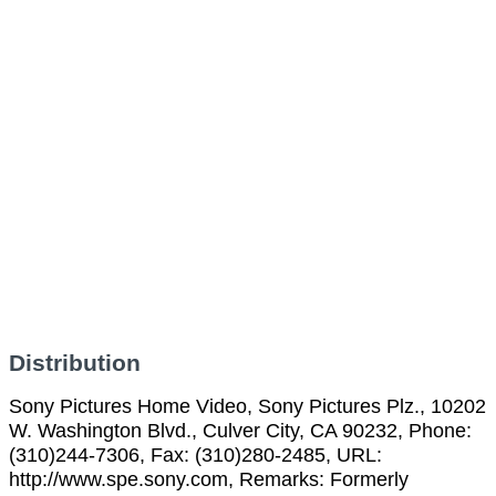
Distribution
Sony Pictures Home Video, Sony Pictures Plz., 10202
W. Washington Blvd., Culver City, CA 90232, Phone:
(310)244-7306, Fax: (310)280-2485, URL:
http://www.spe.sony.com, Remarks: Formerly