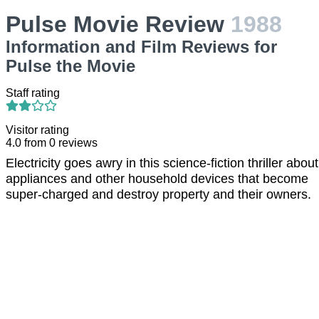
Pulse Movie Review
1988
Information and Film Reviews for
Pulse the Movie
Staff rating
Visitor rating
4.0
from
0
reviews
Electricity goes awry in this science-fiction thriller about
appliances and other household devices that become
super-charged and destroy property and their owners.